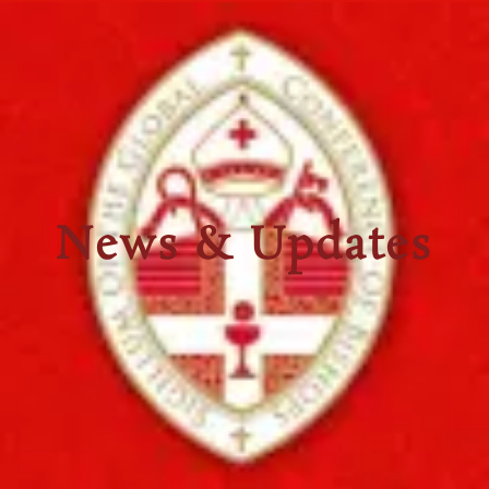
News & Updates