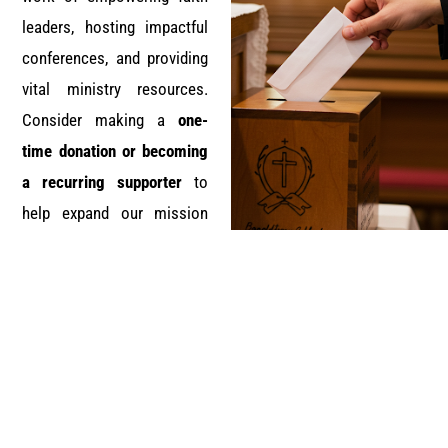
leaders, hosting impactful
conferences, and providing
vital ministry resources.
Consider making a
one-
time donation or becoming
a recurring supporter
to
help expand our mission
and outreach.
Donate Now
Ready to benefit from DMG Professional Services?
We invite you to embark on this journey with us.
Together, we can strengthen faith leadership, uplift
communities, and glorify God through excellence in
ministry.