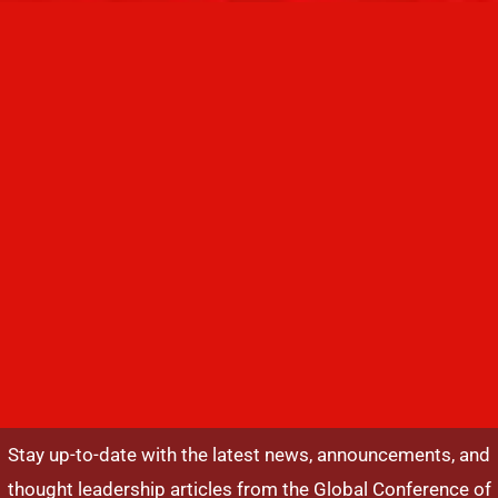
Stay up-to-date with the latest news, announcements, and
thought leadership articles from the Global Conference of