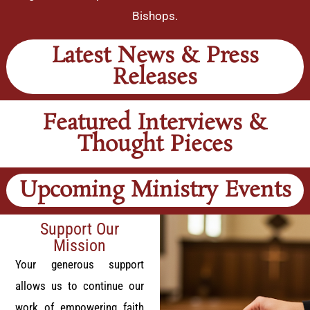
Bishops.
Latest News & Press
Releases
Featured Interviews &
Thought Pieces
Upcoming Ministry Events
Support Our
Mission
Your generous support
allows us to continue our
work of empowering faith