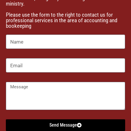
ministry.
i
Please use the form to the right to contact us for
o
professional services in the area of accounting and
bookeeping
n
Send Message