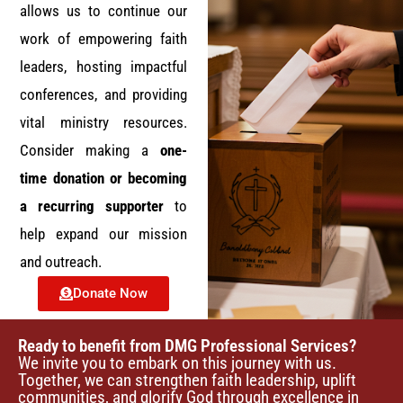
e
allows us to continue our
work of empowering faith
w
leaders, hosting impactful
s
conferences, and providing
vital ministry resources.
N
Consider making a
one-
a
time donation or becoming
a recurring supporter
to
v
help expand our mission
i
and outreach.
g
Donate Now
a
Ready to benefit from DMG Professional Services?
We invite you to embark on this journey with us.
t
Together, we can strengthen faith leadership, uplift
communities, and glorify God through excellence in